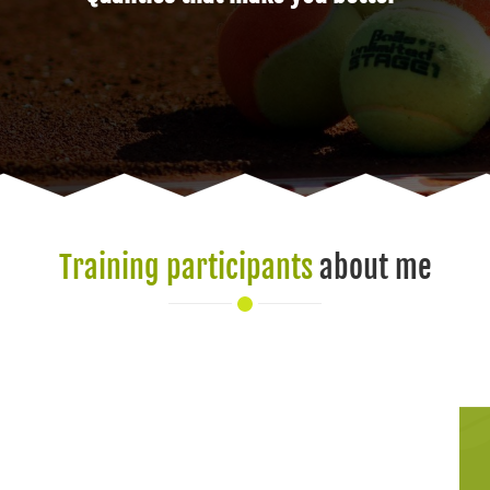
Training participants
about me
I enjoy training w