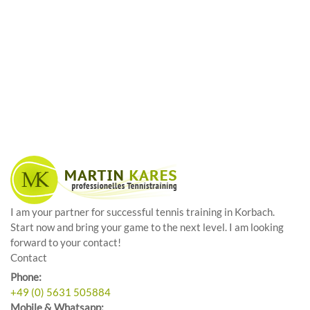
I am your partner for successful tennis training in Korbach.
Start now and bring your game to the next level. I am looking
forward to your contact!
Contact
Phone:
+49 (0) 5631 505884
Mobile & Whatsapp: