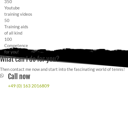
350
Youtube
training videos
50
Training aids
of all kind
100
Competence
for you!
What can I do for you?
Then contact me now and start into the fascinating world of tennis!
Call now
+49 (0) 163 2016809