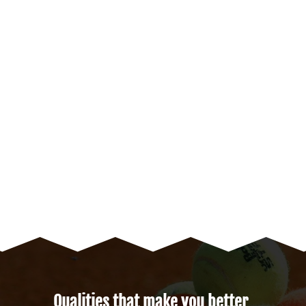
Qualities that make you better