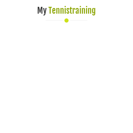
My
Tennistraining